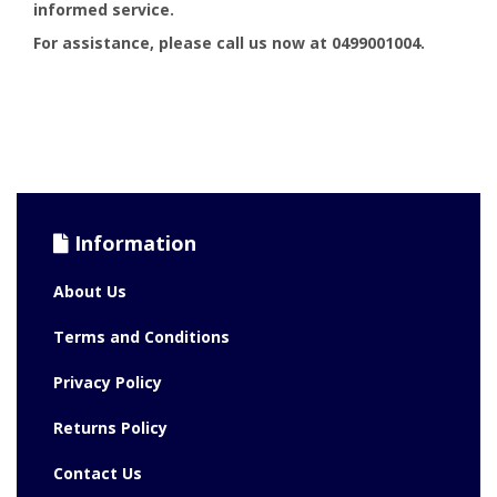
informed service.
For assistance, please call us now at 0499001004.
Information
About Us
Terms and Conditions
Privacy Policy
Returns Policy
Contact Us