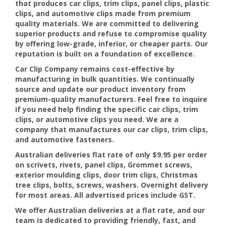
that produces car clips, trim clips, panel clips, plastic
clips, and automotive clips made from premium
quality materials. We are committed to delivering
superior products and refuse to compromise quality
by offering low-grade, inferior, or cheaper parts. Our
reputation is built on a foundation of excellence.
Car Clip Company remains cost-effective by
manufacturing in bulk quantities. We continually
source and update our product inventory from
premium-quality manufacturers. Feel free to inquire
if you need help finding the specific car clips, trim
clips, or automotive clips you need. We are a
company that manufactures our car clips, trim clips,
and automotive fasteners.
Australian deliveries flat rate of only $9.95 per order
on scrivets, rivets, panel clips, Grommet screws,
exterior moulding clips, door trim clips, Christmas
tree clips, bolts, screws, washers. Overnight delivery
for most areas. All advertised prices include GST.
We offer Australian deliveries at a flat rate, and our
team is dedicated to providing friendly, fast, and