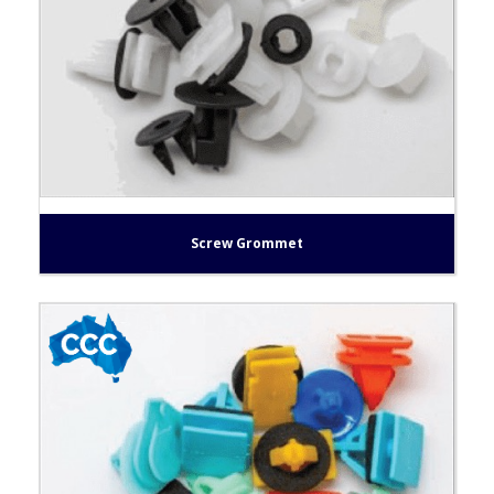
Screw Grommet