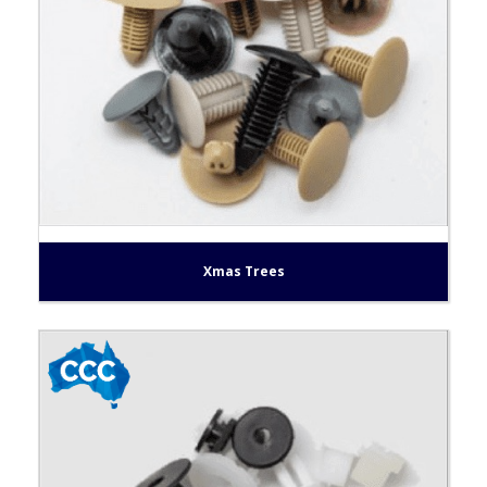
Xmas Trees