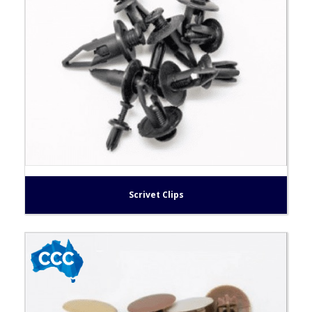
Scrivet Clips