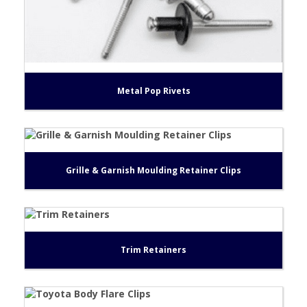
Metal Pop Rivets
Grille & Garnish Moulding Retainer Clips
Trim Retainers