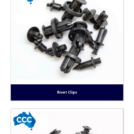
Rivet Clips