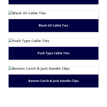
Black UV Cable Ties
Push Type Cable Ties
Bonnet Catch & Jack Handle Clips