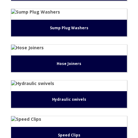
Sump Plug Washers
Hose Joiners
Hydraulic swivels
Speed Clips