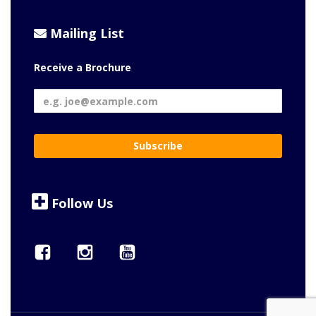
Mailing List
Receive a Brochure
Follow Us