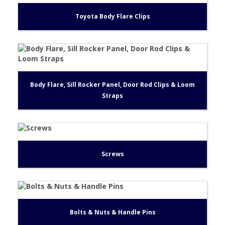
Toyota Body Flare Clips
Body Flare, Sill Rocker Panel, Door Rod Clips & Loom
Straps
Screws
Bolts & Nuts & Handle Pins