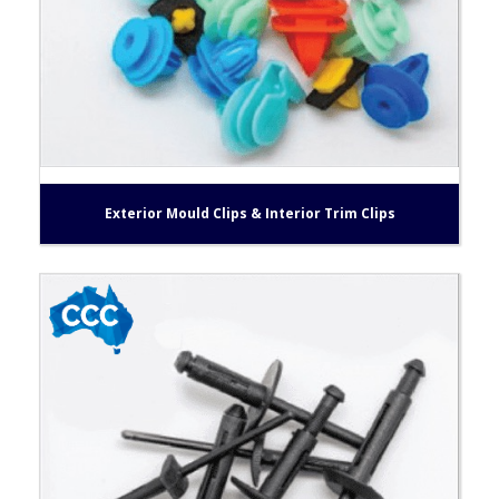
Exterior Mould Clips & Interior Trim Clips