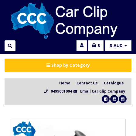
0
$ AUD
Shop by Category
Home
Contact Us
Catalogue
0499001004
Email Car Clip Company