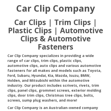
Car Clip Company
Car Clips | Trim Clips |
Plastic Clips | Automotive
Clips & Automotive
Fasteners
Car Clip Company specializes in providing a wide
range of car clips, trim clips, plastic clips,
automotive clips, auto clips and various automotive
fasteners for all makes and models such as Toyota,
Ford, Subaru, Hyundai, Kia, Mazda, Isuzu, BMW,
Holden, and Mitsubishi within the automotive
industry. Our product includes scrivets, rivets, trim
clips, panel clips, grommet screws, exterior molding
clips, door trim clips, Christmas tree clips, bolts,
screws, sump plug washers, and more!
Car Clip Company is an Australian-owned company