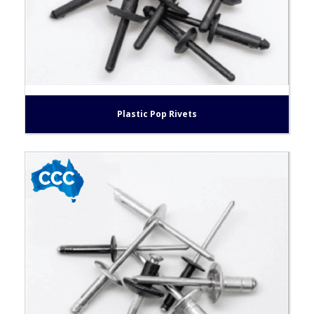
Plastic Pop Rivets